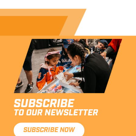
SUBSCRIBE
TO OUR NEWSLETTER
SUBSCRIBE NOW