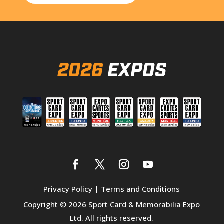
2026
EXPOS
Privacy Policy
|
Terms and Conditions
Copyright © 2026 Sport Card & Memorabilia Expo
Ltd. All rights reserved.