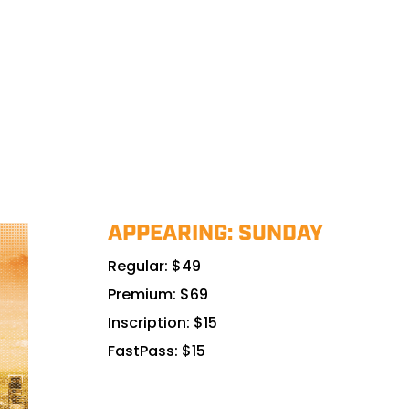
APPEARING: SUNDAY
Regular: $49
Premium: $69
Inscription: $15
FastPass: $15