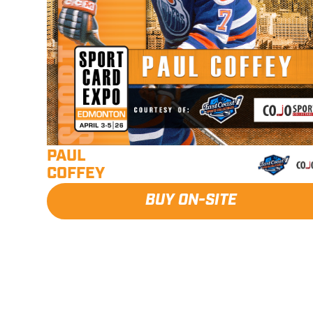
PAUL
COFFEY
BUY ON-SITE